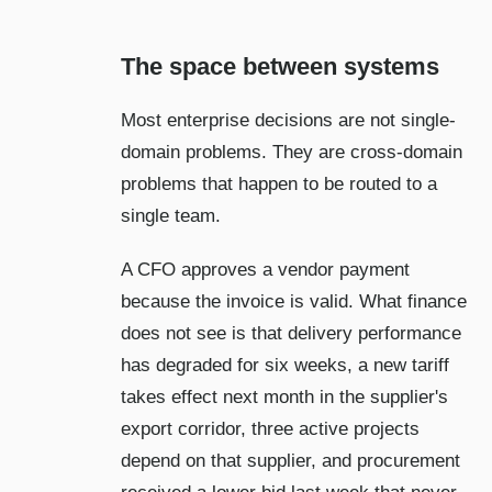
The space between systems
Most enterprise decisions are not single-
domain problems. They are cross-domain
problems that happen to be routed to a
single team.
A CFO approves a vendor payment
because the invoice is valid. What finance
does not see is that delivery performance
has degraded for six weeks, a new tariff
takes effect next month in the supplier's
export corridor, three active projects
depend on that supplier, and procurement