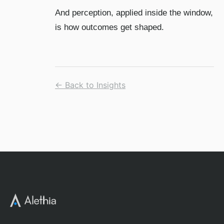
And perception, applied inside the window,
is how outcomes get shaped.
← Back to Insights