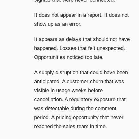
It does not appear in a report. It does not
show up as an error.
It appears as delays that should not have
happened. Losses that felt unexpected.
Opportunities noticed too late.
A supply disruption that could have been
anticipated. A customer churn that was
visible in usage weeks before
cancellation. A regulatory exposure that
was detectable during the comment
period. A pricing opportunity that never
reached the sales team in time.