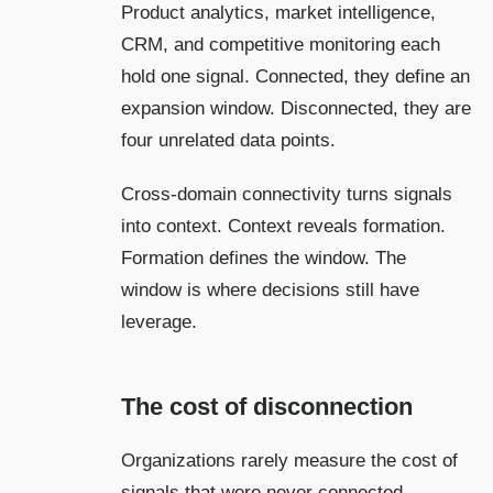
Product analytics, market intelligence,
CRM, and competitive monitoring each
hold one signal. Connected, they define an
expansion window. Disconnected, they are
four unrelated data points.
Cross-domain connectivity turns signals
into context. Context reveals formation.
Formation defines the window. The
window is where decisions still have
leverage.
The cost of disconnection
Organizations rarely measure the cost of
signals that were never connected.