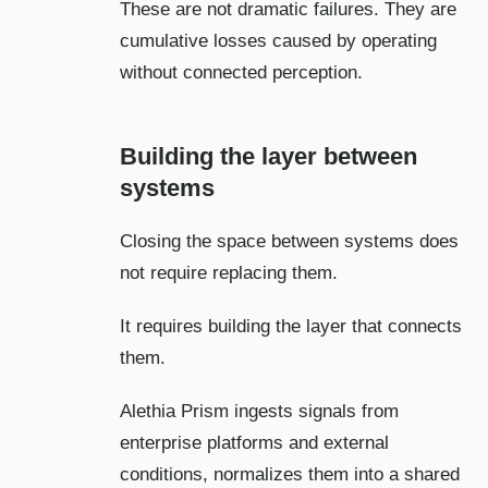
These are not dramatic failures. They are
cumulative losses caused by operating
without connected perception.
Building the layer between
systems
Closing the space between systems does
not require replacing them.
It requires building the layer that connects
them.
Alethia Prism ingests signals from
enterprise platforms and external
conditions, normalizes them into a shared