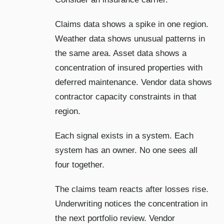
Claims data shows a spike in one region.
Weather data shows unusual patterns in
the same area. Asset data shows a
concentration of insured properties with
deferred maintenance. Vendor data shows
contractor capacity constraints in that
region.
Each signal exists in a system. Each
system has an owner. No one sees all
four together.
The claims team reacts after losses rise.
Underwriting notices the concentration in
the next portfolio review. Vendor