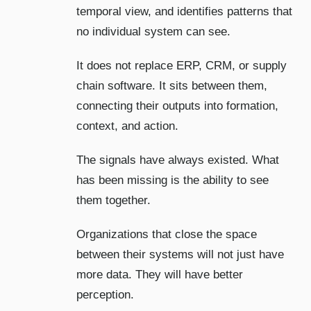
temporal view, and identifies patterns that
no individual system can see.
It does not replace ERP, CRM, or supply
chain software. It sits between them,
connecting their outputs into formation,
context, and action.
The signals have always existed. What
has been missing is the ability to see
them together.
Organizations that close the space
between their systems will not just have
more data. They will have better
perception.