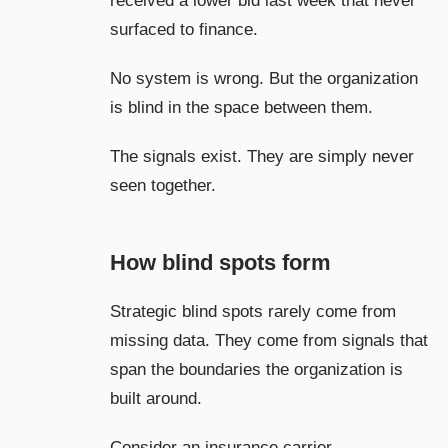
received a lower bid last week that never
surfaced to finance.
No system is wrong. But the organization
is blind in the space between them.
The signals exist. They are simply never
seen together.
How blind spots form
Strategic blind spots rarely come from
missing data. They come from signals that
span the boundaries the organization is
built around.
Consider an insurance carrier.