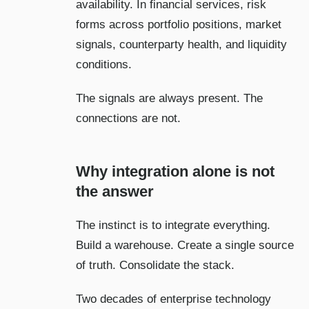
availability. In financial services, risk
forms across portfolio positions, market
signals, counterparty health, and liquidity
conditions.
The signals are always present. The
connections are not.
Why integration alone is not
the answer
The instinct is to integrate everything.
Build a warehouse. Create a single source
of truth. Consolidate the stack.
Two decades of enterprise technology