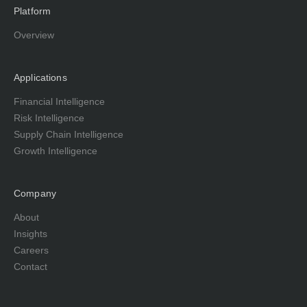
Platform
Overview
Applications
Financial Intelligence
Risk Intelligence
Supply Chain Intelligence
Growth Intelligence
Company
About
Insights
Careers
Contact