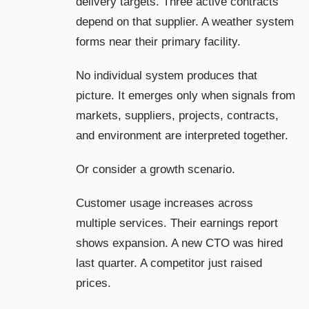
delivery targets. Three active contracts
depend on that supplier. A weather system
forms near their primary facility.
No individual system produces that
picture. It emerges only when signals from
markets, suppliers, projects, contracts,
and environment are interpreted together.
Or consider a growth scenario.
Customer usage increases across
multiple services. Their earnings report
shows expansion. A new CTO was hired
last quarter. A competitor just raised
prices.