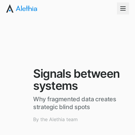
Signals between
systems
Why fragmented data creates
strategic blind spots
By the Alethia team