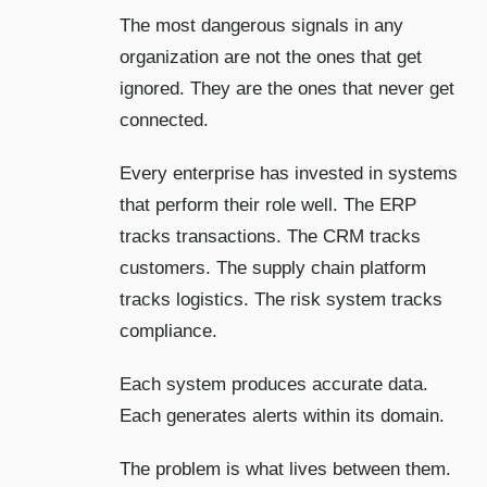
The most dangerous signals in any
organization are not the ones that get
ignored. They are the ones that never get
connected.
Every enterprise has invested in systems
that perform their role well. The ERP
tracks transactions. The CRM tracks
customers. The supply chain platform
tracks logistics. The risk system tracks
compliance.
Each system produces accurate data.
Each generates alerts within its domain.
The problem is what lives between them.