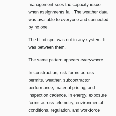
management sees the capacity issue
when assignments fail. The weather data
was available to everyone and connected
by no one.
The blind spot was not in any system. It
was between them.
The same pattern appears everywhere.
In construction, risk forms across
permits, weather, subcontractor
performance, material pricing, and
inspection cadence. In energy, exposure
forms across telemetry, environmental
conditions, regulation, and workforce