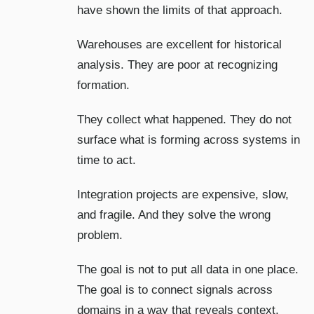
have shown the limits of that approach.
Warehouses are excellent for historical
analysis. They are poor at recognizing
formation.
They collect what happened. They do not
surface what is forming across systems in
time to act.
Integration projects are expensive, slow,
and fragile. And they solve the wrong
problem.
The goal is not to put all data in one place.
The goal is to connect signals across
domains in a way that reveals context,