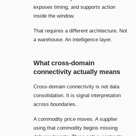
exposes timing, and supports action
inside the window.
That requires a different architecture. Not
a warehouse. An intelligence layer.
What cross-domain
connectivity actually means
Cross-domain connectivity is not data
consolidation. It is signal interpretation
across boundaries.
A commodity price moves. A supplier
using that commodity begins missing