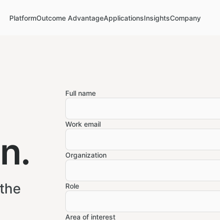
Platform
Outcome Advantage
Applications
Insights
Company
Full name
Work email
n.
Organization
 the
Role
Area of interest