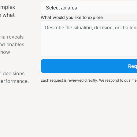
complex
s what
What would you like to explore
hia reveals
and enables
s how
Req
r decisions
 performance.
Each request is reviewed directly. We respond to qualified