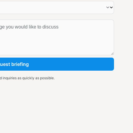
uest briefing
 inquiries as quickly as possible.