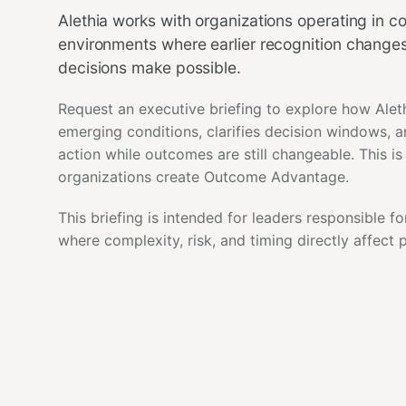
Alethia works with organizations operating in 
environments where earlier recognition change
decisions make possible.
Request an executive briefing to explore how Alet
emerging conditions, clarifies decision windows, 
action while outcomes are still changeable. This i
organizations create Outcome Advantage.
This briefing is intended for leaders responsible fo
where complexity, risk, and timing directly affect