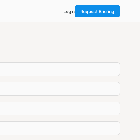
Login
Request Briefing