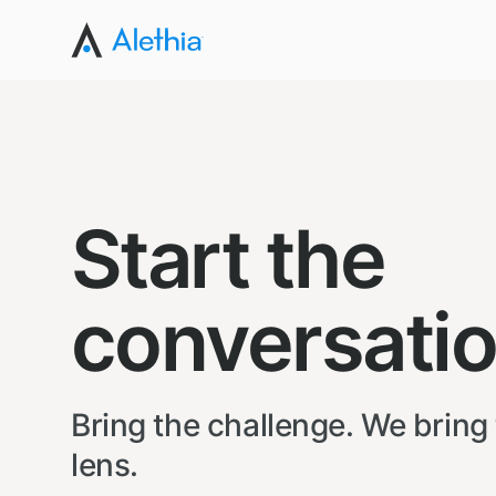
Start the
conversatio
Bring the challenge. We bring
lens.