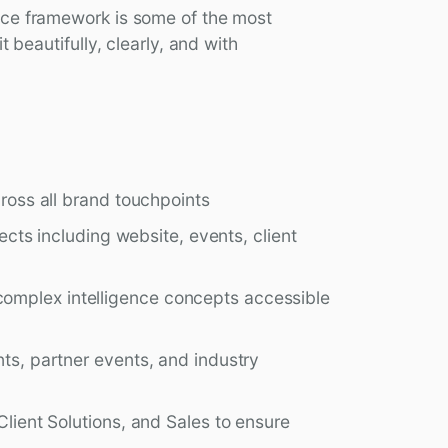
nce framework is some of the most
t beautifully, clearly, and with
cross all brand touchpoints
jects including website, events, client
omplex intelligence concepts accessible
nts, partner events, and industry
Client Solutions, and Sales to ensure