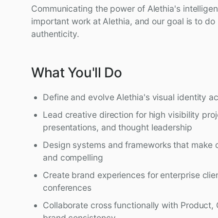
Communicating the power of Alethia's intellige
important work at Alethia, and our goal is to do i
authenticity.
What You'll Do
Define and evolve Alethia's visual identity a
Lead creative direction for high visibility pro
presentations, and thought leadership
Design systems and frameworks that make c
and compelling
Create brand experiences for enterprise clie
conferences
Collaborate cross functionally with Product, 
brand consistency