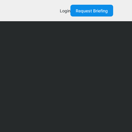
Login
Request Briefing