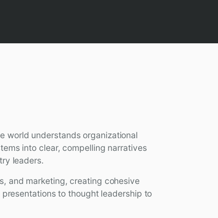
e world understands organizational
tems into clear, compelling narratives
try leaders.
s, and marketing, creating cohesive
t presentations to thought leadership to