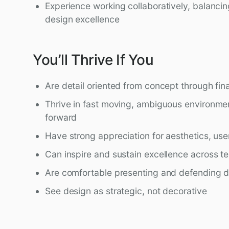
Experience working collaboratively, balanci
design excellence
You’ll Thrive If You
Are detail oriented from concept through fin
Thrive in fast moving, ambiguous environme
forward
Have strong appreciation for aesthetics, use
Can inspire and sustain excellence across t
Are comfortable presenting and defending de
See design as strategic, not decorative