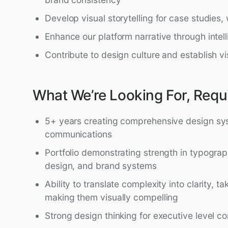
Develop visual storytelling for case studies,
Enhance our platform narrative through intel
Contribute to design culture and establish v
What We’re Looking For, Requ
5+ years creating comprehensive design sy
communications
Portfolio demonstrating strength in typograp
design, and brand systems
Ability to translate complexity into clarity, 
making them visually compelling
Strong design thinking for executive level 