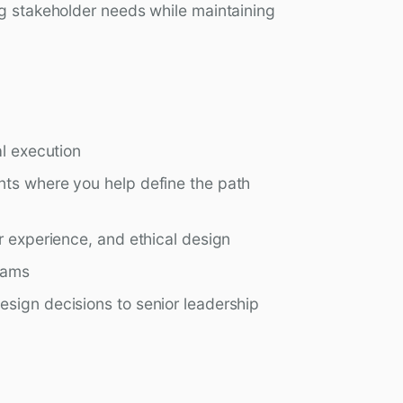
ng stakeholder needs while maintaining
al execution
nts where you help define the path
r experience, and ethical design
eams
sign decisions to senior leadership