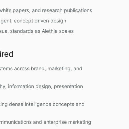
 white papers, and research publications
ligent, concept driven design
isual standards as Alethia scales
ired
stems across brand, marketing, and
hy, information design, presentation
taking dense intelligence concepts and
communications and enterprise marketing