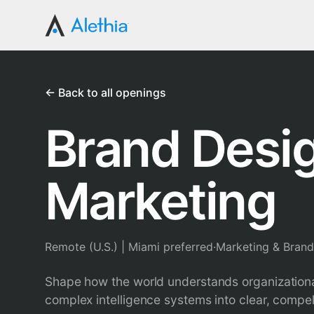
← Back to all openings
Brand Desig
Marketing
Remote (U.S.) | Miami preferred
·
Marketing & Brand
Shape how the world understands organizational
complex intelligence systems into clear, compell