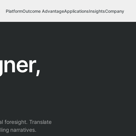
Platform
Outcome Advantage
Applications
Insights
Company
ner,
 foresight. Translate
ing narratives.