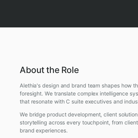
About the Role
Alethia's design and brand team shapes how th
foresight. We translate complex intelligence sys
that resonate with C suite executives and indus
We bridge product development, client solution
storytelling across every touchpoint, from clien
brand experiences.