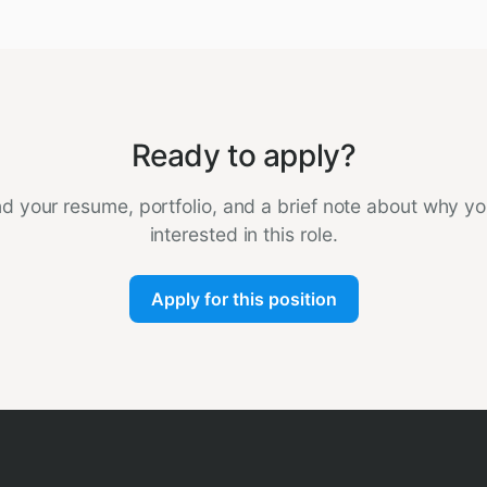
Ready to apply?
d your resume, portfolio, and a brief note about why yo
interested in this role.
Apply for this position