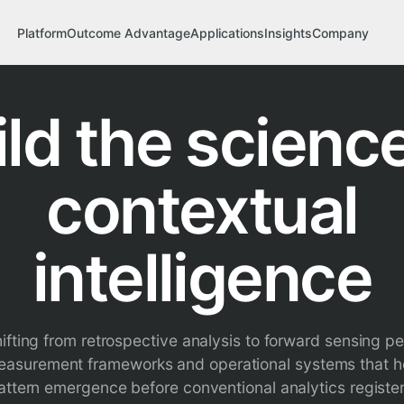
Platform
Outcome Advantage
Applications
Insights
Company
ild the science
contextual
intelligence
shifting from retrospective analysis to forward sensing pe
measurement frameworks and operational systems that h
attern emergence before conventional analytics registe