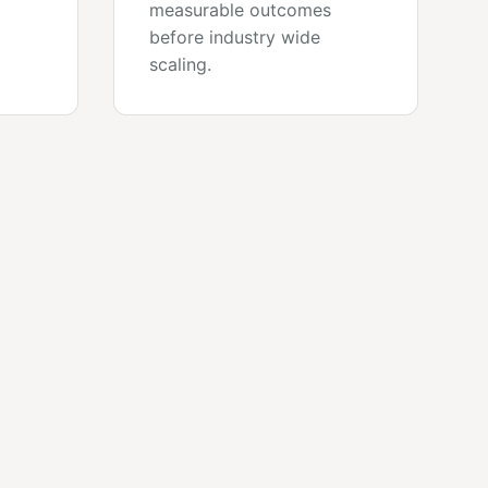
measurable outcomes
before industry wide
scaling.