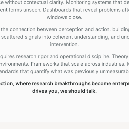
 without contextual clarity. Monitoring systems that de
sent forms unseen. Dashboards that reveal problems afte
windows close.
s the connection between perception and action, buildi
 scattered signals into coherent understanding, and un
intervention.
quires research rigor and operational discipline. Theory
nvironments. Frameworks that scale across industries
andards that quantify what was previously unmeasurab
rsection, where research breakthroughs become enterp
drives you, we should talk.