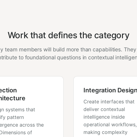
Work that defines the category
ly team members will build more than capabilities. They 
tribute to foundational questions in contextual intellige
ection
Integration Desig
hitecture
Create interfaces that
deliver contextual
gn systems that
intelligence inside
ify pattern
operational workflows,
ergence across the
making complexity
 Dimensions of