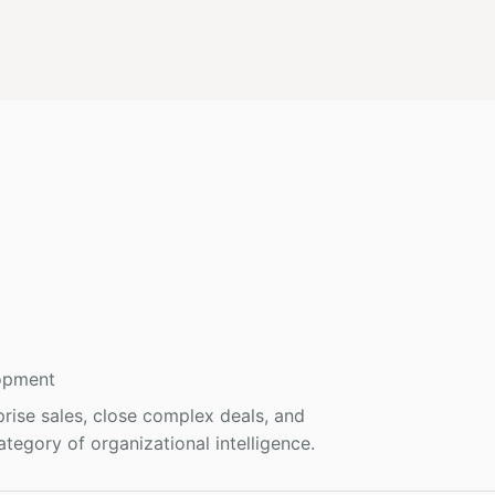
opment
prise sales, close complex deals, and
tegory of organizational intelligence.