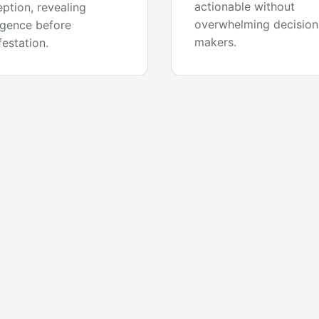
actionable without
ption, revealing
overwhelming decision
gence before
makers.
estation.