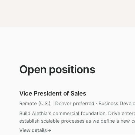
Open positions
Vice President of Sales
Remote (U.S.) | Denver preferred
·
Business Devel
Build Alethia's commercial foundation. Drive enter
establish scalable processes as we define a new ca
View details
→