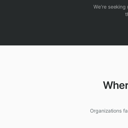
We're seeking r
t
Wher
Organizations fa