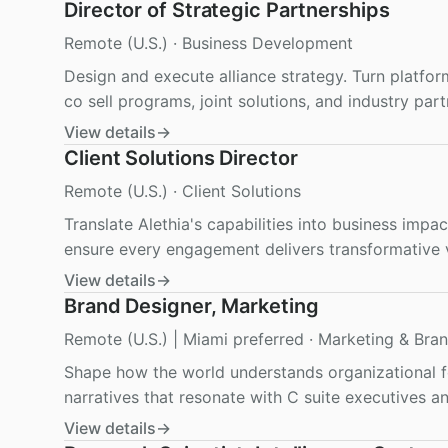
Director of Strategic Partnerships
Remote (U.S.)
·
Business Development
Design and execute alliance strategy. Turn platfor
co sell programs, joint solutions, and industry part
View details
→
Client Solutions Director
Remote (U.S.)
·
Client Solutions
Translate Alethia's capabilities into business impa
ensure every engagement delivers transformative 
View details
→
Brand Designer, Marketing
Remote (U.S.) | Miami preferred
·
Marketing & Bra
Shape how the world understands organizational fo
narratives that resonate with C suite executives an
View details
→