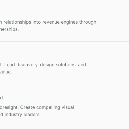
m relationships into revenue engines through
nerships.
ct. Lead discovery, design solutions, and
value.
nd
resight. Create compelling visual
d industry leaders.