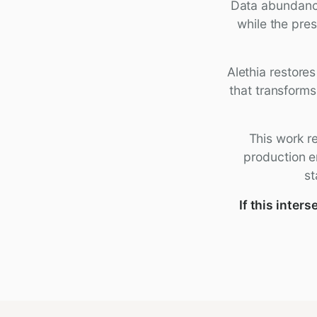
Data abundance
while the pre
Alethia restore
that transforms
This work re
production e
st
If this inte