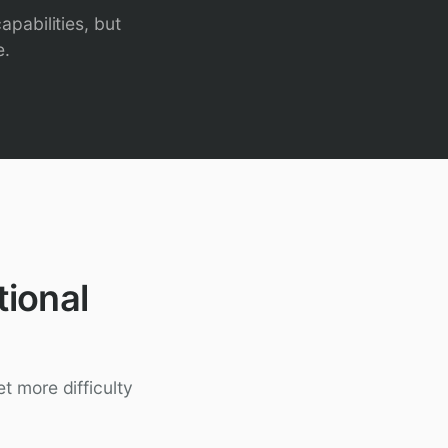
apabilities, but
e.
ional
t more difficulty