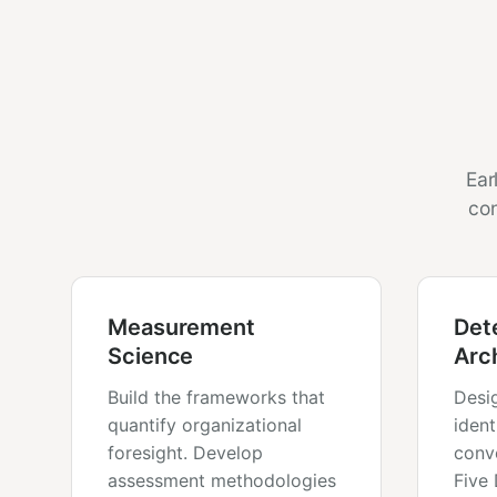
Ear
con
Measurement
Det
Science
Arc
Build the frameworks that
Desi
quantify organizational
ident
foresight. Develop
conv
assessment methodologies
Five