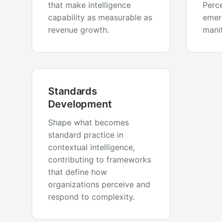
that make intelligence
Perce
capability as measurable as
emer
revenue growth.
manif
Standards
Development
Shape what becomes
standard practice in
contextual intelligence,
contributing to frameworks
that define how
organizations perceive and
respond to complexity.