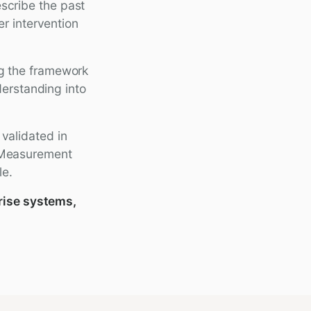
scribe the past
r intervention
ng the framework
derstanding into
 validated in
. Measurement
le.
rise systems,