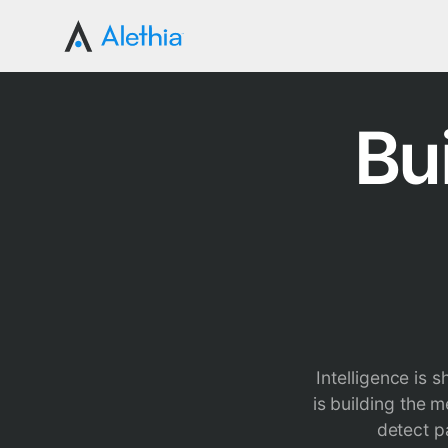
Bu
Intelligence is 
is building the 
detect p