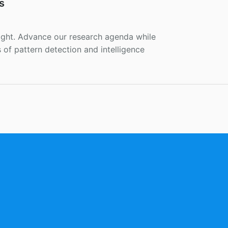
s
ight. Advance our research agenda while
of pattern detection and intelligence