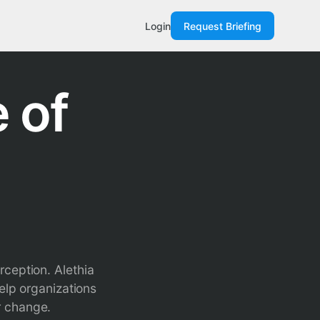
Login
Request Briefing
 of
rception. Alethia
elp organizations
r change.