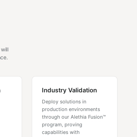
will
nce.
n
Industry Validation
Deploy solutions in
production environments
through our Alethia Fusion™
program, proving
capabilities with