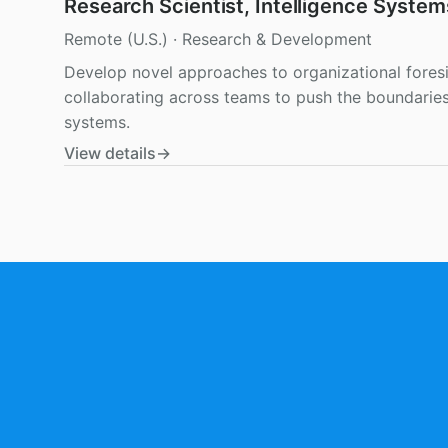
Research Scientist, Intelligence System
Remote (U.S.)
·
Research & Development
Develop novel approaches to organizational fores
collaborating across teams to push the boundaries 
systems.
View details
→