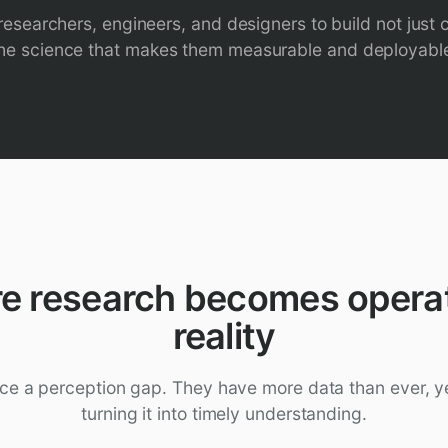
esearchers, engineers, and designers to build not just c
he science that makes them measurable and deployabl
e research becomes operat
reality
ce a perception gap. They have more data than ever, ye
turning it into timely understanding.